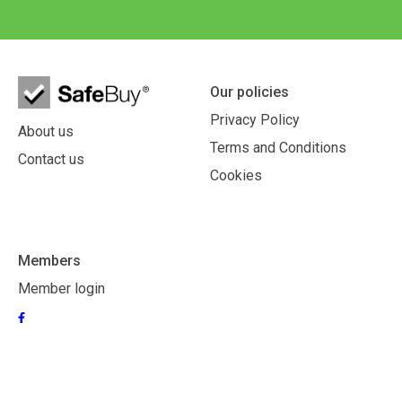
Our policies
Privacy Policy
About us
Terms and Conditions
Contact us
Cookies
Members
Member login