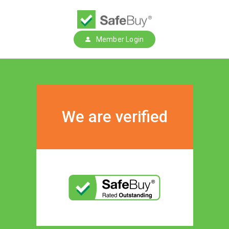
Member Login
We are verified