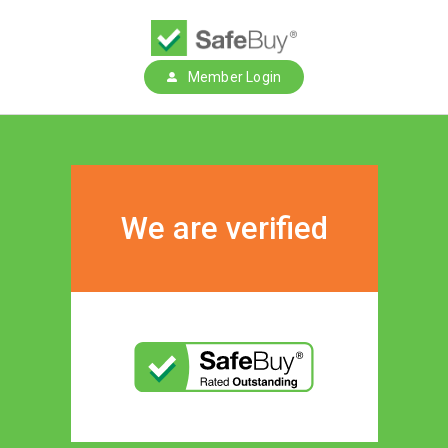
Member Login
We are verified