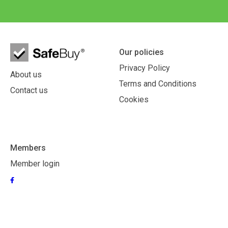
Our policies
Privacy Policy
About us
Terms and Conditions
Contact us
Cookies
Members
Member login