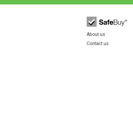
About us
Contact us