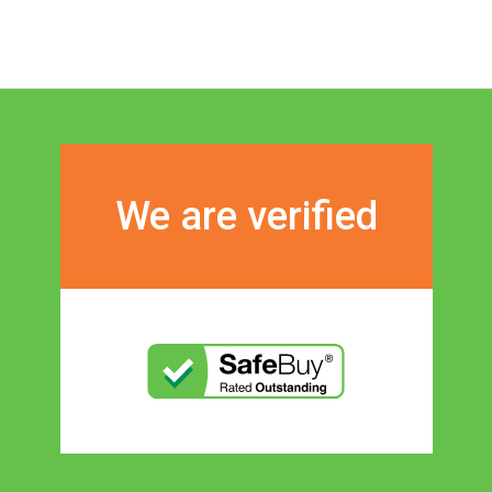
We are verified