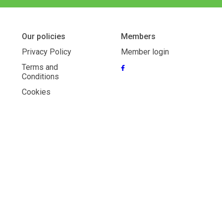
Our policies
Members
Privacy Policy
Member login
Terms and
Conditions
Cookies